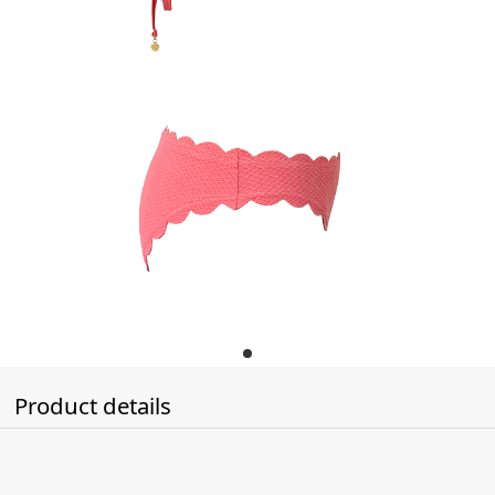
Product details