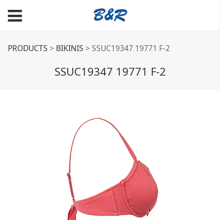
SSUC19347 19771 F-2
PRODUCTS
>
BIKINIS
>
SSUC19347 19771 F-2
SSUC19347 19771 F-2